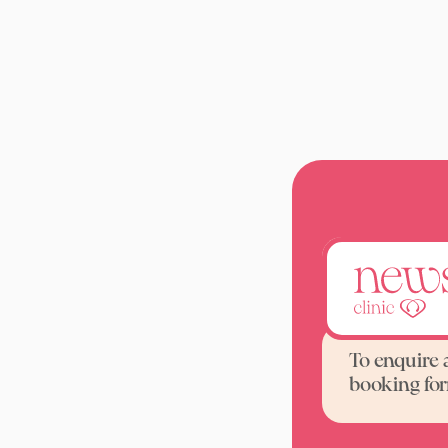
A DEXA b
To enquire 
booking fo