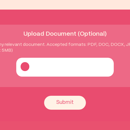
Upload Document (Optional)
ny relevant document. Accepted formats: PDF, DOC, DOCX, 
: 5MB)
Submit