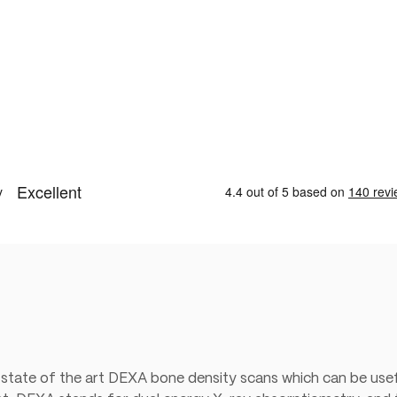
 state of the art DEXA bone density scans which can be usef