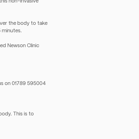
this non-invasive
over the body to take
5 minutes.
red Newson Clinic
l us on 01789 595004
ody. This is to