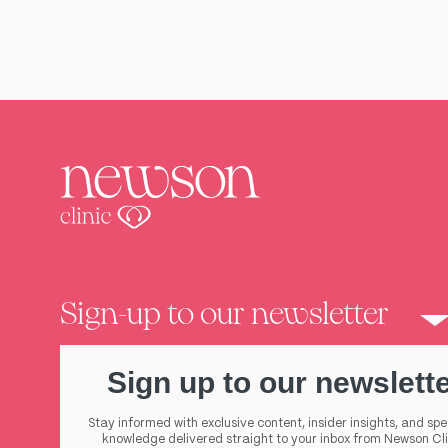
Sign-up to our newsletter
Sign up to our newslett
Stay informed with exclusive content, insider insights, and spe
knowledge delivered straight to your inbox from Newson Cli