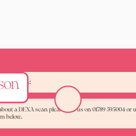
one scan:
about a DEXA scan please call us on 01789 595004 or 
rm below.
Contact us