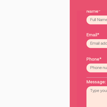
Name*
Email*
Phone*
Message: