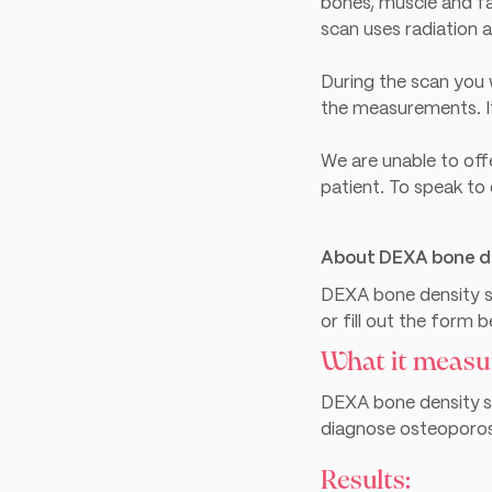
bones, muscle and fa
scan uses radiation 
During the scan you w
the measurements. It
We are unable to off
patient. To speak to
About DEXA bone d
DEXA bone density sc
or fill out the form 
What it measu
DEXA bone density
s
diagnose osteoporosi
Results: