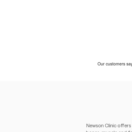
Newson Clinic offers