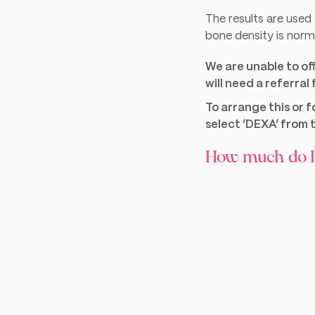
The results are use
bone density is norma
We are unable to of
will need a referral
To arrange this or 
select ‘DEXA’ from t
How much do D