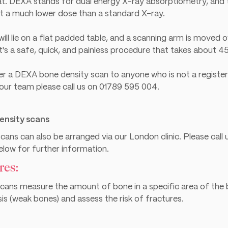
t. DEXA stands for dual energy X-ray absorptiometry, and 
at a much lower dose than a standard X-ray.
ill lie on a flat padded table, and a scanning arm is moved 
's a safe, quick, and painless procedure that takes about 4
er a DEXA bone density scan to anyone who is not a registe
 our team please call us on
01789 595 004
.
ensity scans
ans can also be arranged via our London clinic. Please cal
below for further information.
res:
cans measure the amount of bone in a specific area of the b
s (weak bones) and assess the risk of fractures.