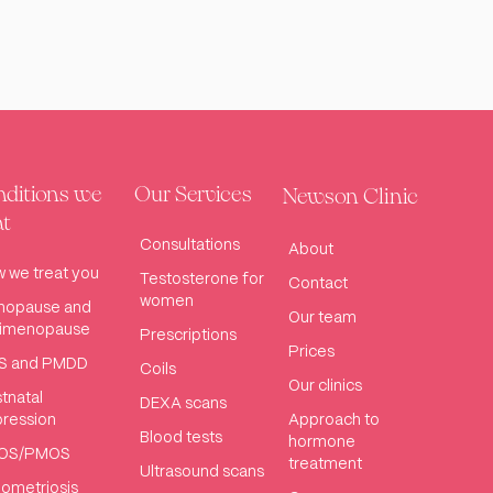
ditions we
Our Services
Newson Clinic
at
Consultations
About
 we treat you
Testosterone for
Contact
women
nopause and
Our team
rimenopause
Prescriptions
Prices
S and PMDD
Coils
Our clinics
tnatal
DEXA scans
ression
Approach to
Blood tests
hormone
OS/PMOS
treatment
Ultrasound scans
ometriosis