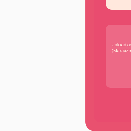
Upload a
(Max size