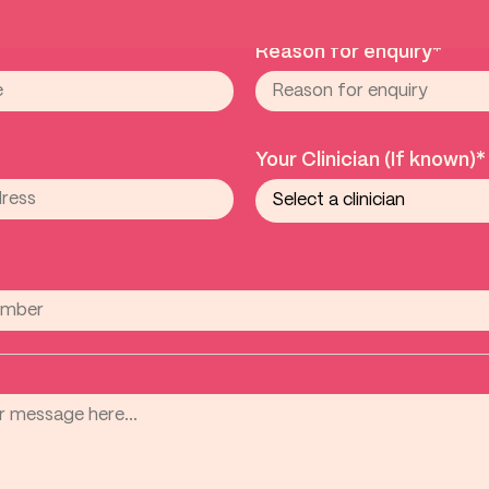
Reason for enquiry*
Your Clinician (If known)*