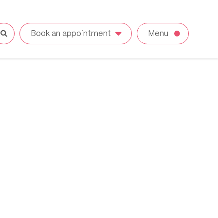
Book an appointment
Menu