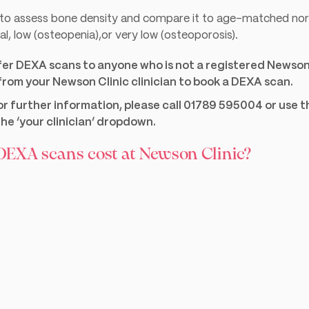
d to assess bone density and compare it to age-matched nor
l, low (osteopenia),or very low (osteoporosis).
fer DEXA scans to anyone who is not a registered Newson 
 from your Newson Clinic clinician to book a DEXA scan.
for further information, please call 01789 595004 or use 
he ‘your clinician’ dropdown.
EXA scans cost at Newson Clinic?