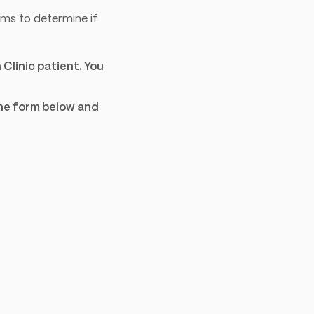
ms to determine if
Clinic patient. You
the form below and