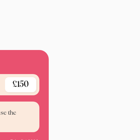
£150
use the