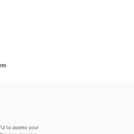
ul to assess your