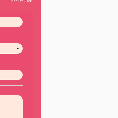
Pricelist 2026.