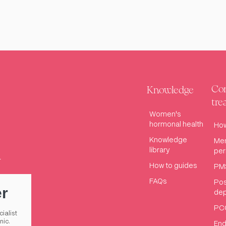
Con
Knowledge
tre
Women's
hormonal health
How
Knowledge
Me
library
pe
How to guides
PM
FAQs
Pos
er
dep
PC
cialist
nic.
End