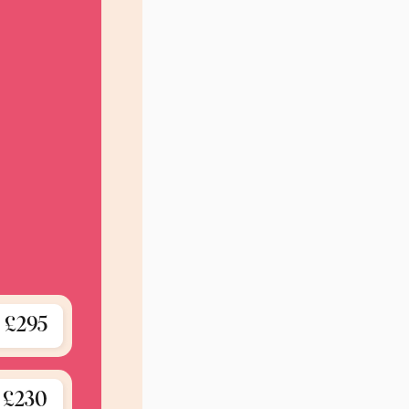
£295
£230