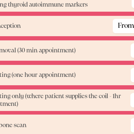
ing thyroid autoimmune markers
From
ception
emoval (30 min appointment)
itting (one hour appointment)
tting only (where patient supplies the coil - 1hr
Pr
tment)
bone scan