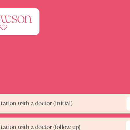
ation with a doctor (initial)
tation with a doctor (follow up)