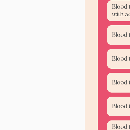
Blood 
with a
Blood 
Blood 
Blood 
Blood 
Blood 