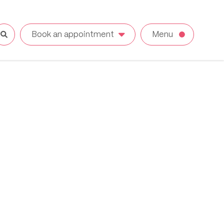
Book an appointment
Menu