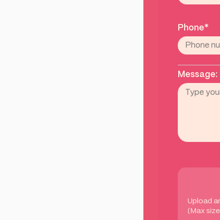
Phone*
Message:
Upload a
(Max size