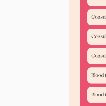
Consul
Consul
Consul
Blood 
Blood 