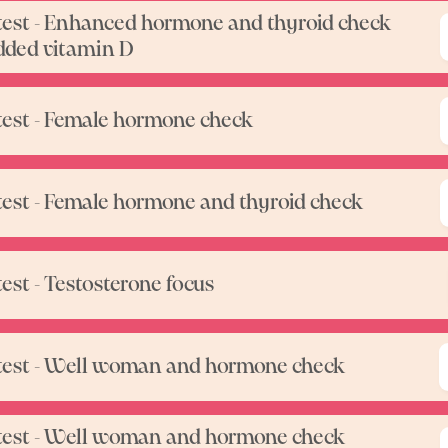
test - Enhanced hormone and thyroid check
dded vitamin D
test - Female hormone check
test - Female hormone and thyroid check
test - Testosterone focus
test - Well woman and hormone check
test - Well woman and hormone check