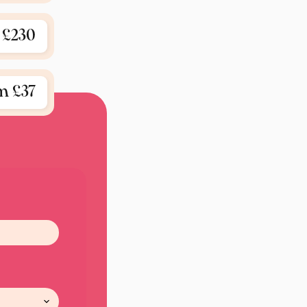
£230
m £37