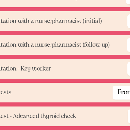
tation with a nurse/pharmacist (initial)
tation with a nurse/pharmacist (follow up)
tation - Key worker
Fro
tests
test - Advanced thyroid check