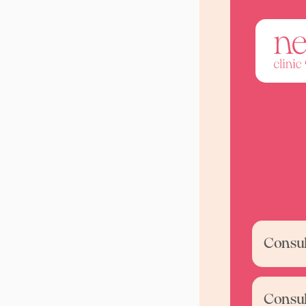
Consult
Consul