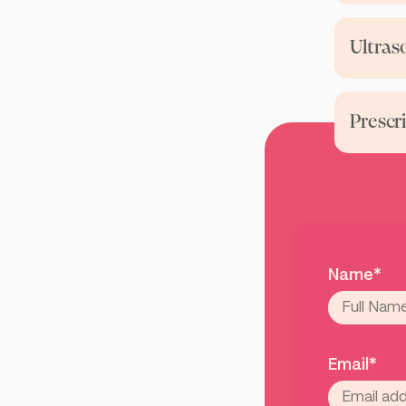
Ultras
Prescr
Name*
Email*