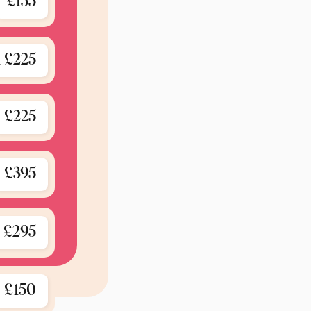
£155
 £225
£225
£395
£295
icelist 2025.
£150