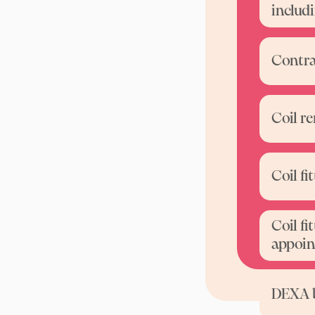
includ
Contra
Coil r
Coil f
Coil fi
appoin
DEXA 