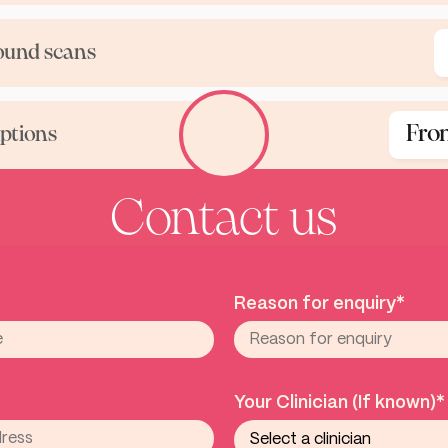
ound scans
Fro
iptions
Contact us
Reason for enquiry*
Your Clinician (If known)*