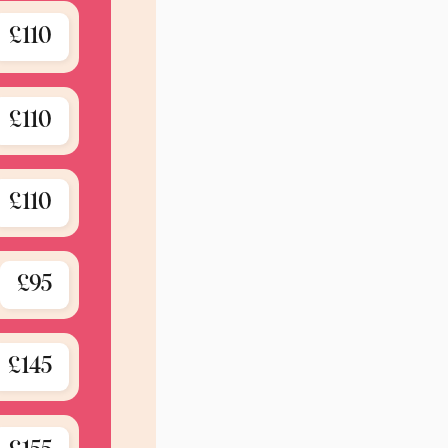
£110
£110
£110
£95
£145