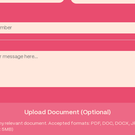
Upload Document (Optional)
ny relevant document. Accepted formats: PDF, DOC, DOCX, 
: 5MB)