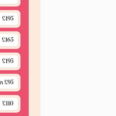
£195
£165
£195
m £95
£110