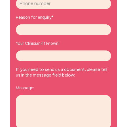
Reason for enquiry*
Your Clinician (If known)
If you need to send us a document, please tell
us in the message field below:
Message: