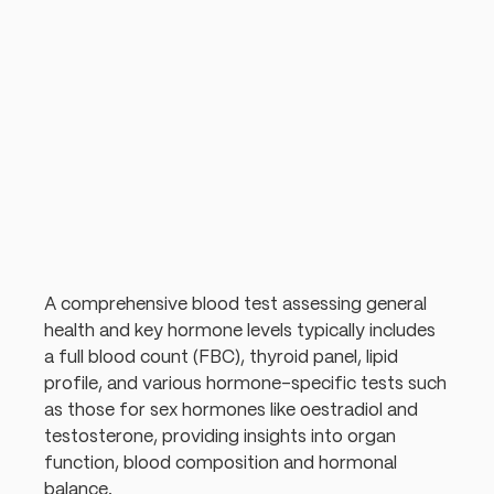
A comprehensive blood test assessing general
health and key hormone levels typically includes
a full blood count (FBC), thyroid panel, lipid
profile, and various hormone-specific tests such
as those for sex hormones like oestradiol and
testosterone, providing insights into organ
function, blood composition and hormonal
balance.