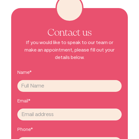
Contact us
If you would like to speak to our team or
make an appointment, please fill out your
details below.
Name*
Email*
Phone*