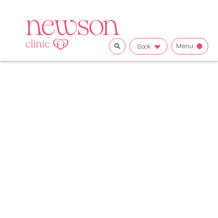
Menu
Book