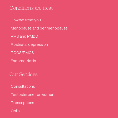
Conditions we treat
How we treat you
Menopause and perimenopause
PMS and PMDD
Postnatal depression
PCOS/PMOS
Endometriosis
Our Services
Consultations
Testosterone for women
Prescriptions
Coils