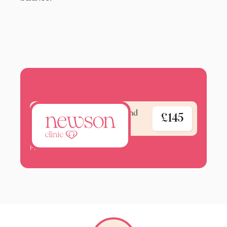
Blood test - Well woman and
£145
hormone check
Pricelist 2025.