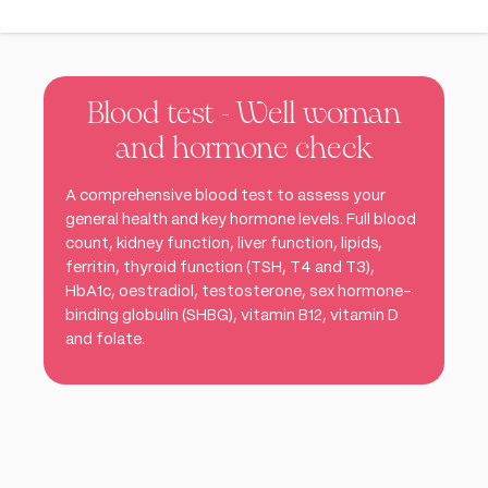
Blood test - Well woman
and hormone check
A comprehensive blood test to assess your
general health and key hormone levels. Full blood
count, kidney function, liver function, lipids,
ferritin, thyroid function (TSH, T4 and T3),
HbA1c, oestradiol, testosterone, sex hormone-
binding globulin (SHBG), vitamin B12, vitamin D
and folate.