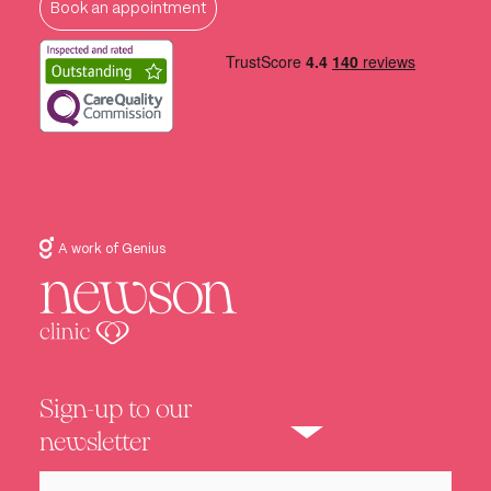
Book an appointment
A work of Genius
Sign-up to our
newsletter