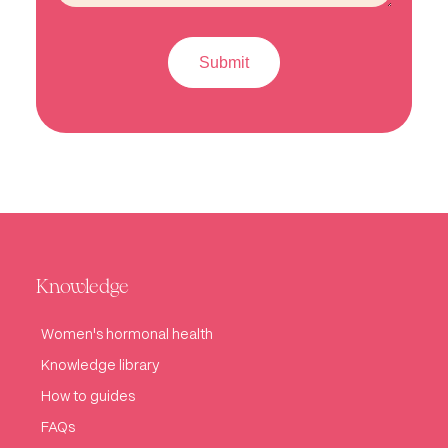
Knowledge
Women's hormonal health
Knowledge library
How to guides
FAQs