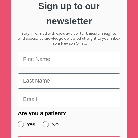
Sign up to our
newsletter
Stay informed with exclusive content, insider insights,
and specialist knowledge delivered straight to your inbox
from Newson Clinic.
First Name
First Name
Email
Are you a patient?
Yes
No