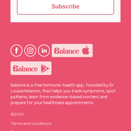
Subscribe
Balance is a free hormone-health app, founded by Dr
Louise Newson, that helps you track symptoms, spot
patterns, learn from evidence-based content and
prepare for your healthcare appointments.
©2025
Terms and conditions