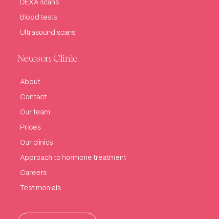
DEXA scans
Blood tests
Ultrasound scans
Newson Clinic
About
Contact
Our team
Prices
Our clinics
Approach to hormone treatment
Careers
Testimonials