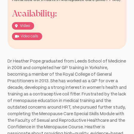
Availability:
Video
Video calls
Dr Heather Pope graduated from Leeds School of Medicine
in 2008 and completed her GP training in Yorkshire,
becoming a member of the Royal College of General
Practitioners in 2013. She has worked as a GP for over a
decade, developing a strong interest in women’s health and
training as a contraceptive coil fitter. Frustrated by the lack
of menopause education in medical training and the
outdated concerns around HRT, she pursued further study,
completing the Menopause Care Special Skills Module with
the Faculty of Sexual and Reproductive Healthcare and the
Confidence in the Menopause Course. Heather is
passionate about providing high-quality, evidence-based