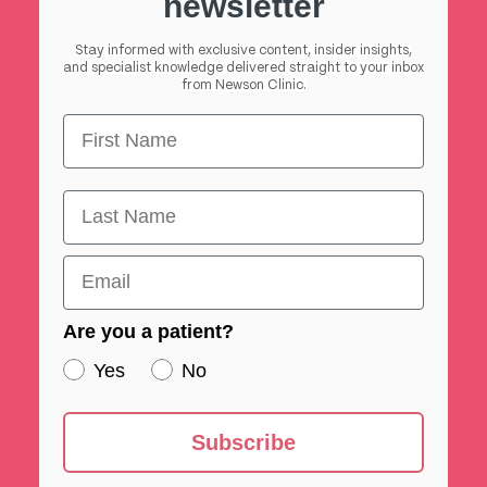
newsletter
Stay informed with exclusive content, insider insights,
and specialist knowledge delivered straight to your inbox
from Newson Clinic.
First Name
First Name
Email
Are you a patient?
Yes
No
Subscribe