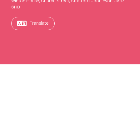
Winton House, Church Street, Stratford Upon Avon CV37
6HB
Translate