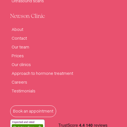
Ultrasound scans
Newson Clinic
About
Contact
Our team
Prices
Our clinics
Approach to hormone treatment
Careers
Testimonials
Book an appointment