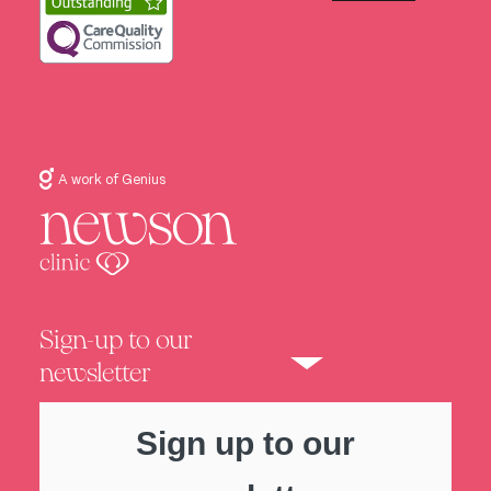
A work of Genius
Sign-up to our
newsletter
Sign up to our