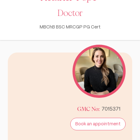
Doctor
MBChB BSC MRCGP PG Cert
GMC No:
7015371
Book an appointment