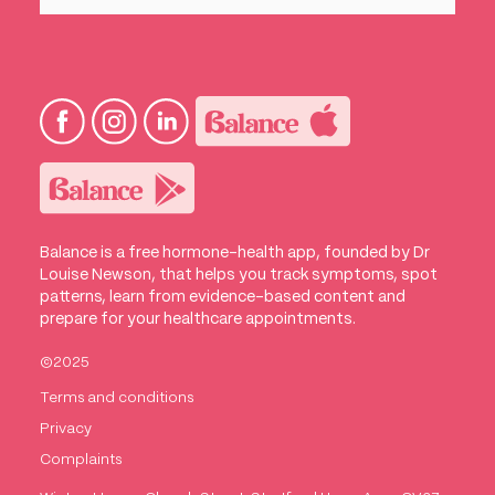
Balance is a free hormone-health app, founded by Dr
Louise Newson, that helps you track symptoms, spot
patterns, learn from evidence-based content and
prepare for your healthcare appointments.
©2025
Terms and conditions
Privacy
Complaints