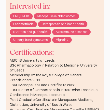
Interested in:
PMS/PMDD
Menopause in older women
Endometriosis
Osteoporosis and bone health
Nutrition and gut health
Autoimmune diseases
Urinary tract symptoms
Migraine
Certifications:
MBChB University of Leeds
BSc Pharmacology in Relation to Medicine, University
of Leeds
Membership of the Royal College of General
Practitioners 2013
FSRH Menopause Care Certificate 2023
FRSH Letter of Competence in Intrauterine Technique
Confidence in Menopause course
Post Graduate Certificate in Menopause Medicine,
Distinction, University of South Wales
Advanced Certificate in Menopause Care (BMS PPMC)