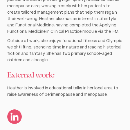
menopause care, working closely with her patients to
create tailored management plans that help them regain
their well-being. Heather also has an interest in Lifestyle
and Functional Medicine, having completed the Applying
Functional Medicine in Clinical Practice module via the IFM.
Outside of work, she enjoys functional fitness and Olympic
weightlifting, spending time in nature and reading historical
fiction and fantasy. She has two primary school-aged
children and a beagle.
External work:
Heather is involved in educational talks in her local area to
raise awareness of perimenopause and menopause.