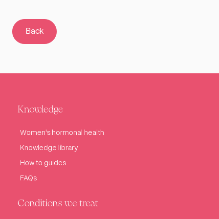
Back
Knowledge
Women's hormonal health
Knowledge library
How to guides
FAQs
Conditions we treat