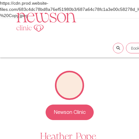
https://cdn.prod.website-
files.com/683c4dc78bd8a76ef51980b3/687a64c78fc1a3e00c58278d
%20Copy.jpeg
Boo
Newson Clinic
Heather
Pope