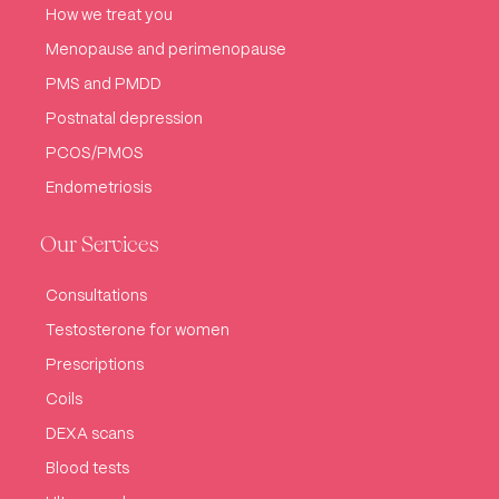
How we treat you
Menopause and perimenopause
PMS and PMDD
Postnatal depression
PCOS/PMOS
Endometriosis
Our Services
Consultations
Testosterone for women
Prescriptions
Coils
DEXA scans
Blood tests